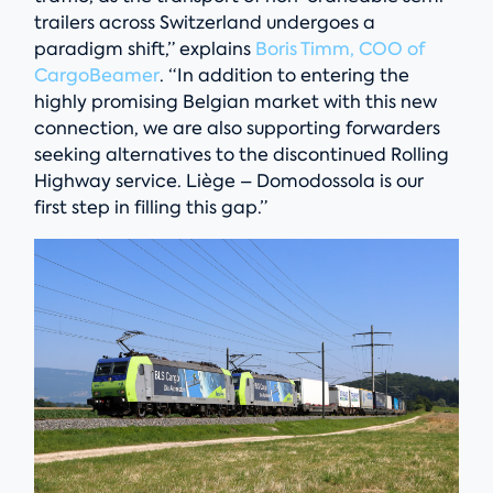
trailers across Switzerland undergoes a
paradigm shift,” explains
Boris Timm, COO of
CargoBeamer
. “In addition to entering the
highly promising Belgian market with this new
connection, we are also supporting forwarders
seeking alternatives to the discontinued Rolling
Highway service. Liège – Domodossola is our
first step in filling this gap.”