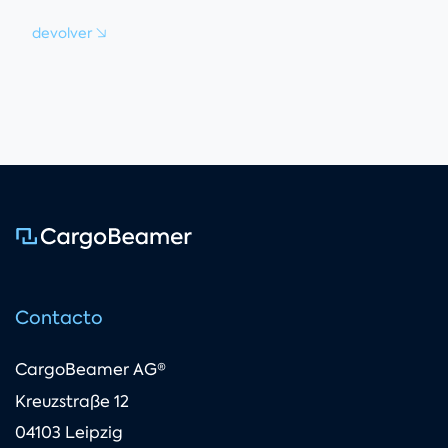
devolver
Contacto
CargoBeamer AG®
Kreuzstraße 12
04103 Leipzig