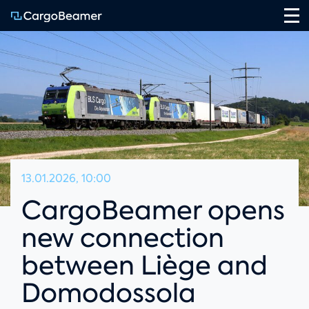
Na
13.01.2026, 10:00
CargoBeamer opens
new connection
between Liège and
Domodossola