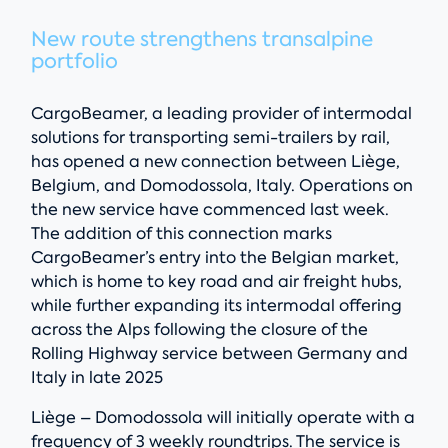
New route strengthens transalpine
portfolio
CargoBeamer, a leading provider of intermodal
solutions for transporting semi-trailers by rail,
has opened a new connection between Liège,
Belgium, and Domodossola, Italy. Operations on
the new service have commenced last week.
The addition of this connection marks
CargoBeamer’s entry into the Belgian market,
which is home to key road and air freight hubs,
while further expanding its intermodal offering
across the Alps following the closure of the
Rolling Highway service between Germany and
Italy in late 2025
Liège – Domodossola will initially operate with a
frequency of 3 weekly roundtrips. The service is