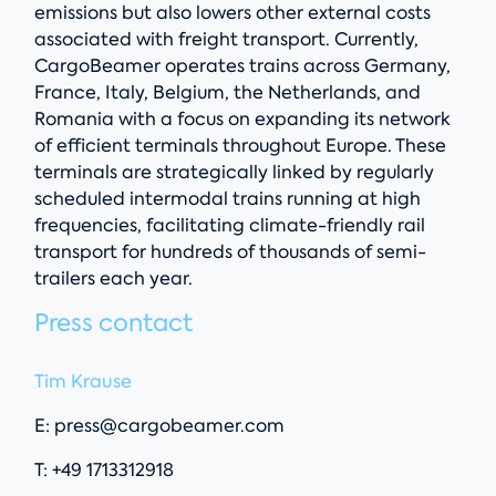
emissions but also lowers other external costs
associated with freight transport. Currently,
CargoBeamer operates trains across Germany,
France, Italy, Belgium, the Netherlands, and
Romania with a focus on expanding its network
of efficient terminals throughout Europe. These
terminals are strategically linked by regularly
scheduled intermodal trains running at high
frequencies, facilitating climate-friendly rail
transport for hundreds of thousands of semi-
trailers each year.
Press contact
Tim Krause
E:
press@cargobeamer.com
T: +49 1713312918