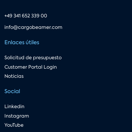
+49 341 652 339 00
info@cargobeamer.com
Enlaces útiles
Solicitud de presupuesto
Customer Portal Login
Noticias
Social
Linkedin
Instagram
YouTube