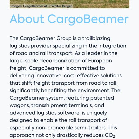
Imagen: CargoBeamer AG / Walter Berger
About CargoBeamer
The CargoBeamer Group is a trailblazing
logistics provider specializing in the integration
of road and rail transport. As a leader in the
large-scale decarbonization of European
freight, CargoBeamer is committed to
delivering innovative, cost-effective solutions
that shift freight transport from road to rail,
significantly benefiting the environment. The
CargoBeamer system, featuring patented
wagons, transshipment terminals, and
advanced logistics software, is uniquely
designed to enable the rail transport of
especially non-craneable semi-trailers. This
approach not only drastically reduces CO
2