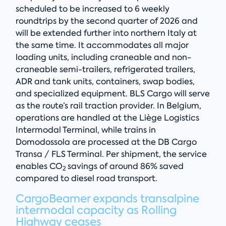
scheduled to be increased to 6 weekly
roundtrips by the second quarter of 2026 and
will be extended further into northern Italy at
the same time. It accommodates all major
loading units, including craneable and non-
craneable semi-trailers, refrigerated trailers,
ADR and tank units, containers, swap bodies,
and specialized equipment. BLS Cargo will serve
as the route’s rail traction provider. In Belgium,
operations are handled at the Liège Logistics
Intermodal Terminal, while trains in
Domodossola are processed at the DB Cargo
Transa / FLS Terminal. Per shipment, the service
enables CO
savings of around 86% saved
2
compared to diesel road transport.
CargoBeamer expands transalpine
intermodal capacity as Rolling
Highway ceases