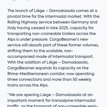
The launch of Liège – Domodossola comes at a
pivotal time for the intermodal market. With the
Rolling Highway service between Germany and
Italy having ceased in late 2025, capacity for
transporting non-craneable trailers across the
Alps is under pressure. CargoBeamer’s new
service will absorb part of these former volumes,
shifting them to the scalable, non-
accompanied mode of intermodal transport.
With the addition of Liège – Domodossola,
CargoBeamer expands its capacity on the
Rhine-Mediterranean corridor, now operating
three connections and more than 50 weekly
trains across the Alps.
“We are opening Liege – Domodossola at an
important moment for transalpine intermodal
traffic, as the transport of non-craneable semi-